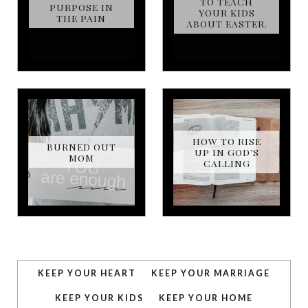
TO TEACH
PURPOSE IN
YOUR KIDS
THE PAIN
ABOUT EASTER.
HOW TO RISE
BURNED OUT
UP IN GOD’S
MOM
CALLING
KEEP YOUR HEART
KEEP YOUR MARRIAGE
KEEP YOUR KIDS
KEEP YOUR HOME